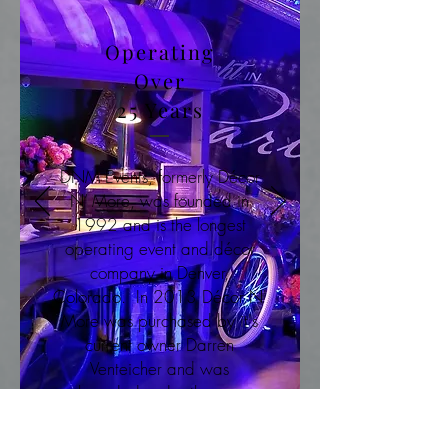
Operating
Over
25 Years
DNM Events, formerly Décor
N’ More, was founded in
1992 and is the longest
operating event and décor
company in Denver,
Colorado. In 2013 Décor N'
More was purchased by it's
current owner Darren
Venteicher and was
rebranded under the name
DNM EVENTS.