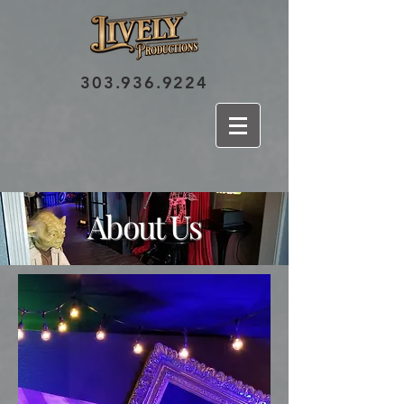
303.936.9224
About Us