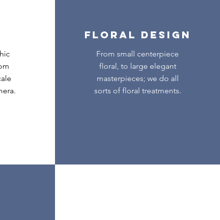
FLORAL DESIGN
hic
From small centerpiece
tom
floral, to large elegant
cale
masterpieces; we do all
mera.
sorts of floral treatments.