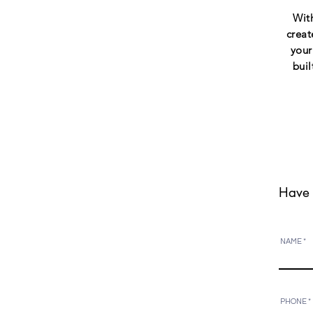
With
creat
your
buil
Have 
NAME
PHONE