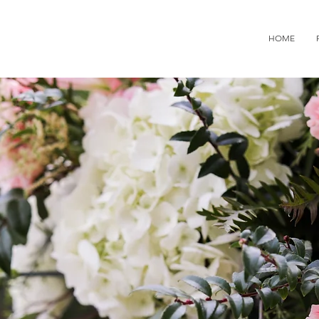
936.9224
HOME