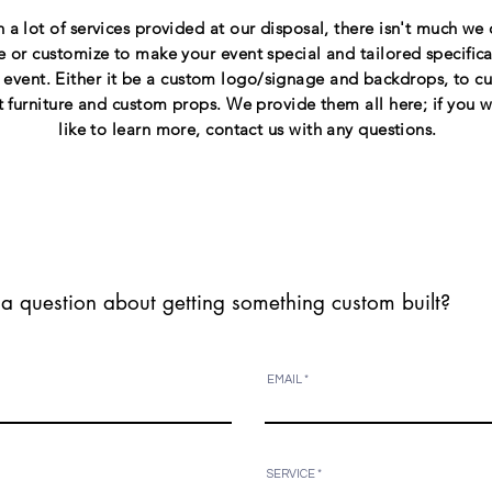
 a lot of services provided at our disposal, there isn't much we 
e or customize to make your event special and tailored specifical
 event. Either it be a custom logo/signage and backdrops, to c
t furniture and custom props. We provide them all here; if you 
like to learn more, contact us with any questions.
a question about getting something custom built?
EMAIL
SERVICE