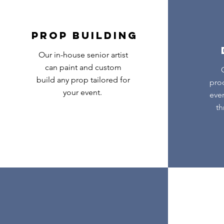
PROP BUILDING
Our in-house senior artist
can paint and custom
build any prop tailored for
pro
your event.
ever
th