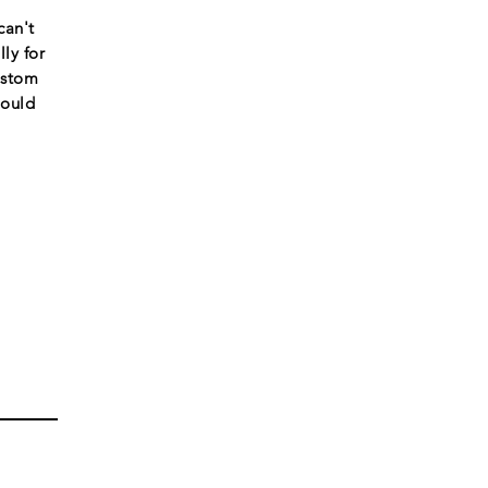
can't
ly for
ustom
would