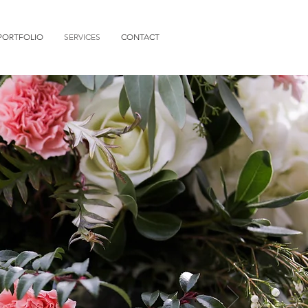
PORTFOLIO
SERVICES
CONTACT