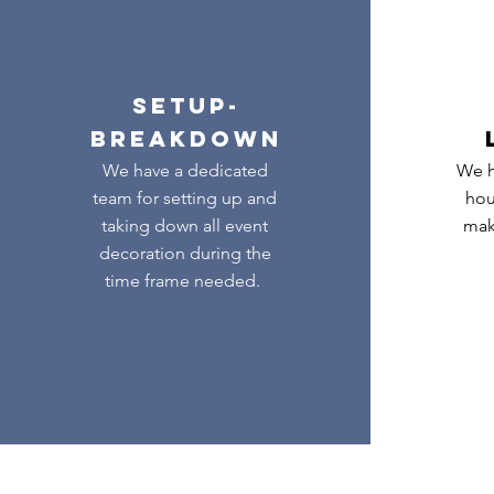
SETUP-
BREAKDOWN
We have a dedicated
We h
team for setting up and
hou
taking down all event
mak
decoration during the
time frame needed.