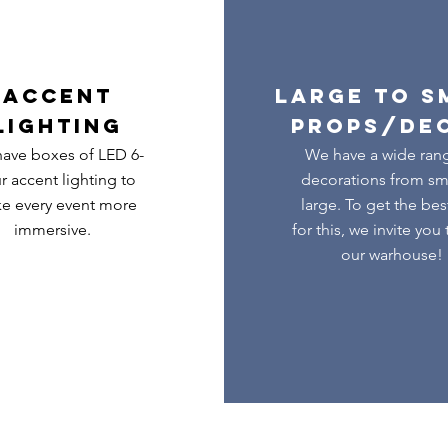
ACCENT
LARGE TO S
LIGHTING
PROPS/DE
ave boxes of LED 6-
We have a wide ran
r accent lighting to
decorations from sma
e every event more
large. To get the bes
immersive.
for this, we invite you 
our warhouse!