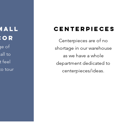
MALL
CENTERPIECES
COR
Centerpieces are of no
ge of
shortage in our warehouse
ll to
as we have a whole
t feel
department dedicated to
to tour
centerpieces/ideas.