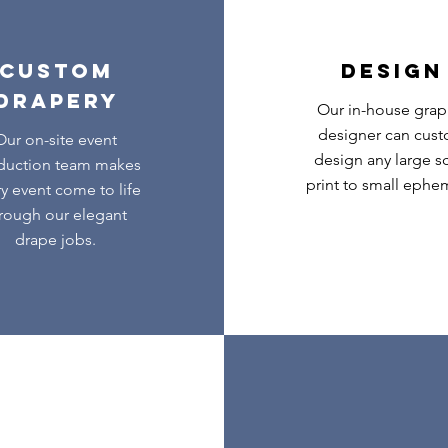
CUSTOM
DESIGN
DRAPERY
Our in-house grap
designer can cus
Our on-site event
design any large s
duction team makes
print to small ephe
y event come to life
rough our elegant
drape jobs.