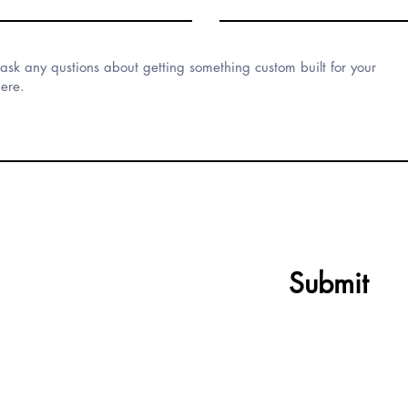
Submit