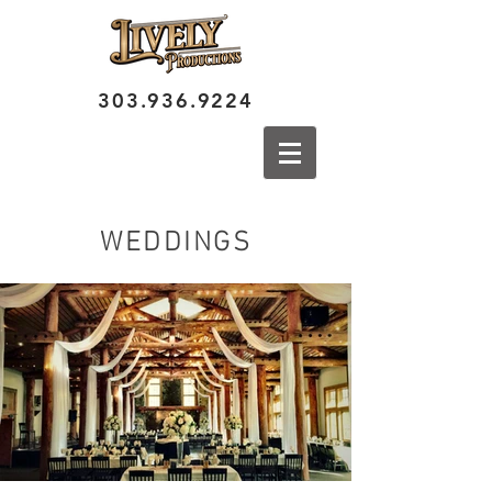
303.936.9224
WEDDINGS