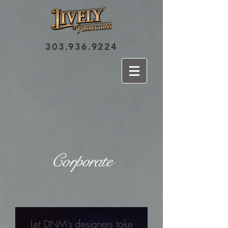
303.936.9224
Corporate
Let DNM's designers take