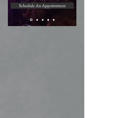
Schedule An Appointment