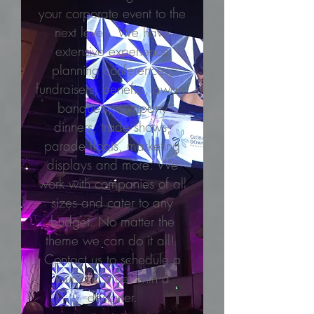
your corporate event to the
next level. We have
extensive experience
planning conferences,
fundraisers, benefits, award
banquets, company
dinners, trade shows,
parade floats, marketing
displays and more. We
work with companies of all
sizes and cater to any
budget. No matter the
theme we can do it all!
Contact us to schedule a
tour and meet with a
designer.