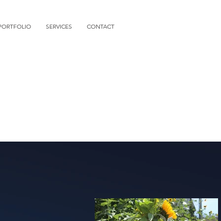
PORTFOLIO
SERVICES
CONTACT