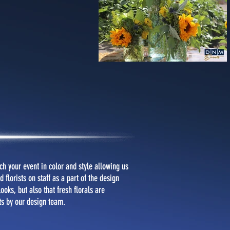
h your event in color and style allowing us
 florists on staff as a part of the design
oks, but also that fresh florals are
ts by our design team.