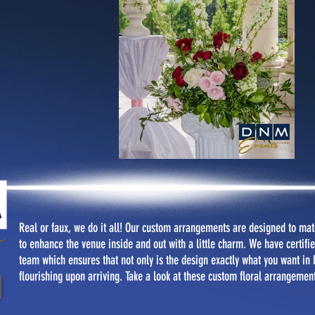
Real or faux, we do it all! Our custom arrangements are designed to matc
to enhance the venue inside and out with a little charm. We have certified
team which ensures that not only is the design exactly what you want in lo
flourishing upon arriving. Take a look at these custom floral arrangemen