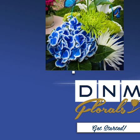
Get Started!