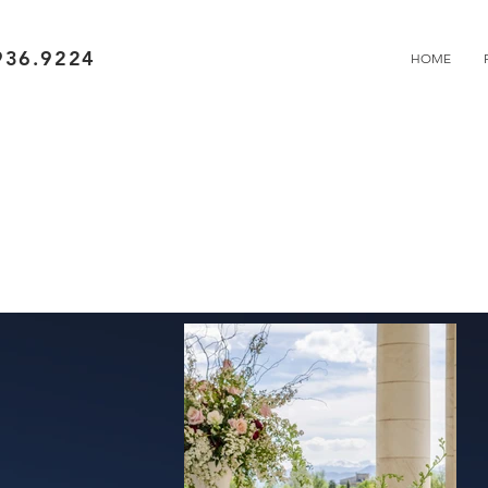
936.9224
HOME