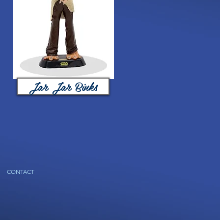
Jar Jar Binks
CONTACT