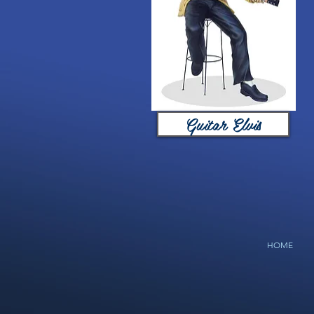
Guitar Elvis
HOME