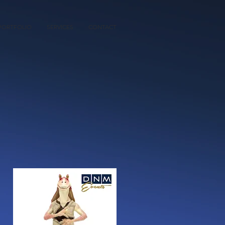
PORTFOLIO
SERVICES
CONTACT