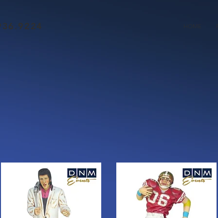
936.9224
HOME