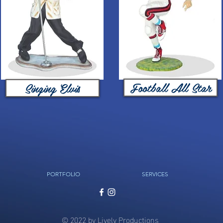
Football All Star
Singing Elvis
PORTFOLIO
SERVICES
© 2022 by Lively Productions