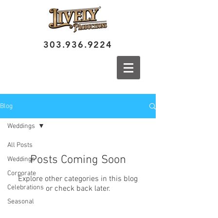
303.936.9224
Blog
Weddings
All Posts
Posts Coming Soon
Weddings
Corporate
Explore other categories in this blog
Celebrations
or check back later.
Seasonal